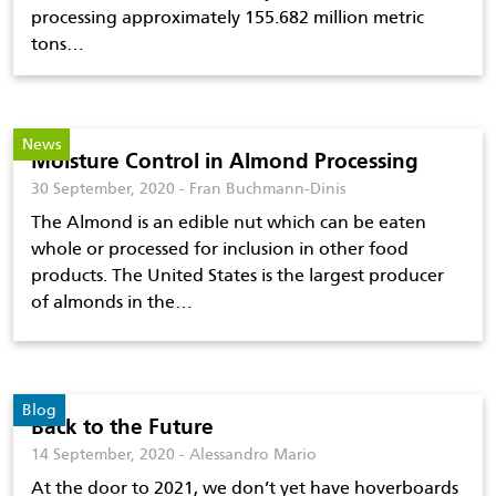
processing approximately 155.682 million metric
tons…
News
Moisture Control in Almond Processing
30 September, 2020 - Fran Buchmann-Dinis
The Almond is an edible nut which can be eaten
whole or processed for inclusion in other food
products. The United States is the largest producer
of almonds in the…
Blog
Back to the Future
14 September, 2020 - Alessandro Mario
At the door to 2021, we don’t yet have hoverboards