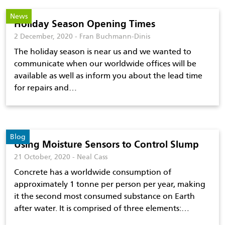
News
Holiday Season Opening Times
2 December, 2020 - Fran Buchmann-Dinis
The holiday season is near us and we wanted to
communicate when our worldwide offices will be
available as well as inform you about the lead time
for repairs and…
Blog
Using Moisture Sensors to Control Slump
21 October, 2020 - Neal Cass
Concrete has a worldwide consumption of
approximately 1 tonne per person per year, making
it the second most consumed substance on Earth
after water. It is comprised of three elements:…