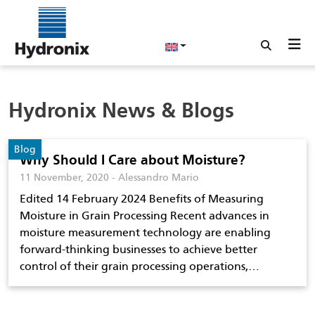
Hydronix News & Blogs
Blog
Why Should I Care about Moisture?
11 November, 2020 - Alessandro Mario
Edited 14 February 2024 Benefits of Measuring
Moisture in Grain Processing Recent advances in
moisture measurement technology are enabling
forward-thinking businesses to achieve better
control of their grain processing operations,…