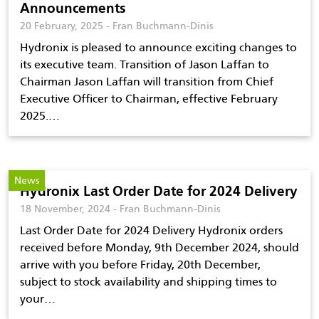
Announcements
20 February, 2025 - Fran Buchmann-Dinis
Hydronix is pleased to announce exciting changes to
its executive team. Transition of Jason Laffan to
Chairman Jason Laffan will transition from Chief
Executive Officer to Chairman, effective February
2025.…
News
Hydronix Last Order Date for 2024 Delivery
18 November, 2024 - Fran Buchmann-Dinis
Last Order Date for 2024 Delivery Hydronix orders
received before Monday, 9th December 2024, should
arrive with you before Friday, 20th December,
subject to stock availability and shipping times to
your…