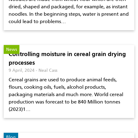
dried, shaped and packaged, for example, as instant
noodles. In the beginning steps, water is present and
could lead to problems…
News
Controlling moisture in cereal grain drying
processes
9 April, 2024 - Neal Cass
Cereal grains are used to produce animal feeds,
flours, cooking oils, fuels, alcohol products,
packaging materials and much more. World cereal
production was forecast to be 840 Million tonnes
(2023)1…
Blog