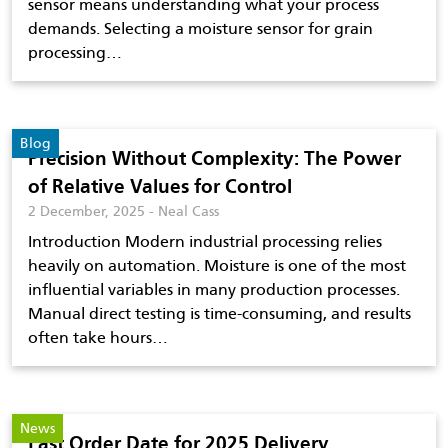
sensor means understanding what your process
demands. Selecting a moisture sensor for grain
processing…
Blog
Precision Without Complexity: The Power
of Relative Values for Control
2 December, 2025 - Neal Cass
Introduction Modern industrial processing relies
heavily on automation. Moisture is one of the most
influential variables in many production processes.
Manual direct testing is time-consuming, and results
often take hours…
News
Last Order Date for 2025 Delivery