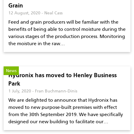
Grain
12 August, 2020 - Neal Cass
Feed and grain producers will be familiar with the
benefits of being able to control moisture during the
various stages of the production process. Monitoring
the moisture in the raw…
News
Hydronix has moved to Henley Business
Park
1 July, 2020 - Fran Buchmann-Dinis
We are delighted to announce that Hydronix has
moved to new purpose-built premises with effect
from the 30th September 2019. We have specifically
designed our new building to facilitate our…