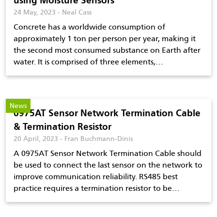
using Moisture Sensors
24 May, 2023 - Neal Cass
Concrete has a worldwide consumption of
approximately 1 ton per person per year, making it
the second most consumed substance on Earth after
water. It is comprised of three elements,…
News
0975AT Sensor Network Termination Cable
& Termination Resistor
20 April, 2023 - Fran Buchmann-Dinis
A 0975AT Sensor Network Termination Cable should
be used to connect the last sensor on the network to
improve communication reliability. RS485 best
practice requires a termination resistor to be…