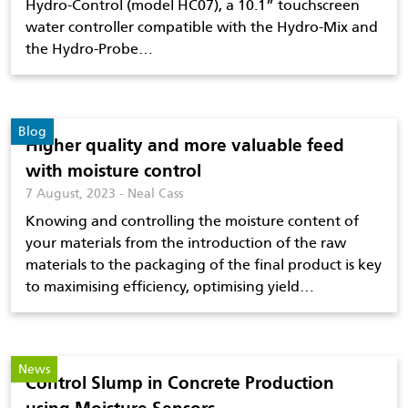
Hydro-Control (model HC07), a 10.1” touchscreen
water controller compatible with the Hydro-Mix and
the Hydro-Probe…
Blog
Higher quality and more valuable feed
with moisture control
7 August, 2023 - Neal Cass
Knowing and controlling the moisture content of
your materials from the introduction of the raw
materials to the packaging of the final product is key
to maximising efficiency, optimising yield…
News
Control Slump in Concrete Production