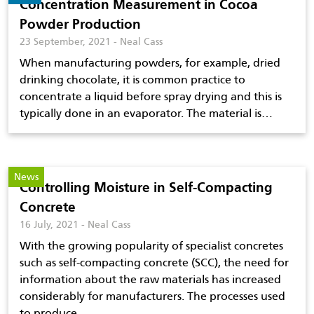
Concentration Measurement in Cocoa
Powder Production
23 September, 2021 - Neal Cass
When manufacturing powders, for example, dried
drinking chocolate, it is common practice to
concentrate a liquid before spray drying and this is
typically done in an evaporator. The material is…
News
Controlling Moisture in Self-Compacting
Concrete
16 July, 2021 - Neal Cass
With the growing popularity of specialist concretes
such as self-compacting concrete (SCC), the need for
information about the raw materials has increased
considerably for manufacturers. The processes used
to produce…