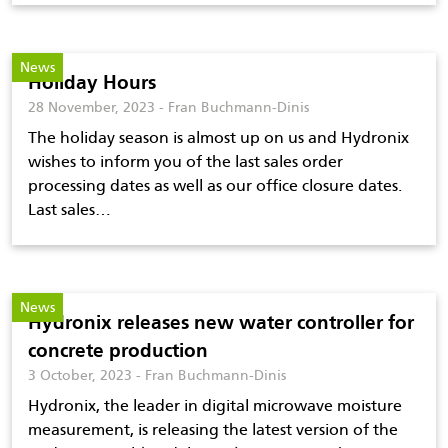
News
Holiday Hours
28 November, 2023 - Fran Buchmann-Dinis
The holiday season is almost up on us and Hydronix
wishes to inform you of the last sales order
processing dates as well as our office closure dates.
Last sales…
News
Hydronix releases new water controller for
concrete production
3 October, 2023 - Fran Buchmann-Dinis
Hydronix, the leader in digital microwave moisture
measurement, is releasing the latest version of the