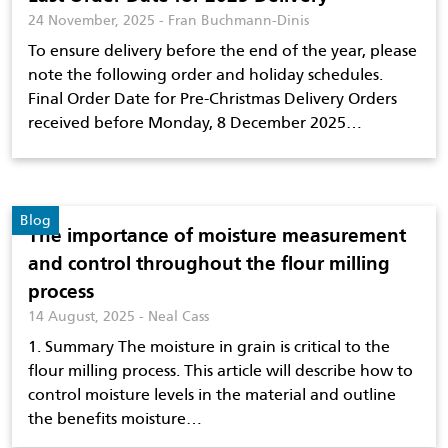
24 November, 2025 - Fran Buchmann-Dinis
To ensure delivery before the end of the year, please
note the following order and holiday schedules.
Final Order Date for Pre-Christmas Delivery Orders
received before Monday, 8 December 2025…
Blog
The importance of moisture measurement
and control throughout the flour milling
process
14 August, 2025 - Neal Cass
1. Summary The moisture in grain is critical to the
flour milling process. This article will describe how to
control moisture levels in the material and outline
the benefits moisture…