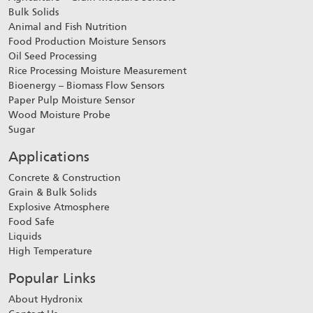
Bulk Solids
Animal and Fish Nutrition
Food Production Moisture Sensors
Oil Seed Processing
Rice Processing Moisture Measurement
Bioenergy – Biomass Flow Sensors
Paper Pulp Moisture Sensor
Wood Moisture Probe
Sugar
Applications
Concrete & Construction
Grain & Bulk Solids
Explosive Atmosphere
Food Safe
Liquids
High Temperature
Popular Links
About Hydronix