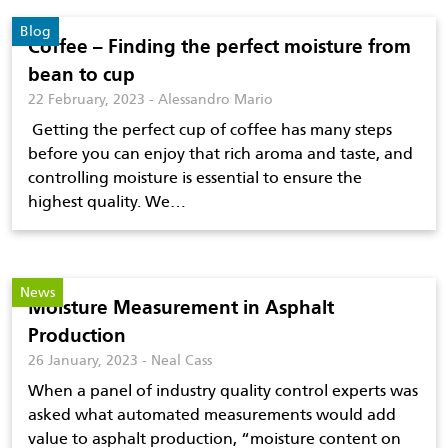
Blog
Coffee – Finding the perfect moisture from
bean to cup
22 February, 2023 - Alessandro Mario
Getting the perfect cup of coffee has many steps
before you can enjoy that rich aroma and taste, and
controlling moisture is essential to ensure the
highest quality. We…
News
Moisture Measurement in Asphalt
Production
26 January, 2023 - Neal Cass
When a panel of industry quality control experts was
asked what automated measurements would add
value to asphalt production, “moisture content on