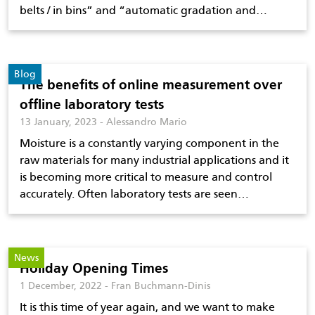
belts / in bins” and “automatic gradation and…
Blog
The benefits of online measurement over
offline laboratory tests
13 January, 2023 - Alessandro Mario
Moisture is a constantly varying component in the
raw materials for many industrial applications and it
is becoming more critical to measure and control
accurately. Often laboratory tests are seen…
News
Holiday Opening Times
1 December, 2022 - Fran Buchmann-Dinis
It is this time of year again, and we want to make