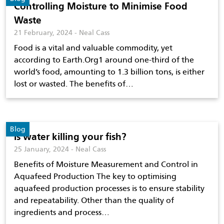
Controlling Moisture to Minimise Food
Waste
21 February, 2024 - Neal Cass
Food is a vital and valuable commodity, yet
according to Earth.Org1 around one-third of the
world’s food, amounting to 1.3 billion tons, is either
lost or wasted. The benefits of…
Blog
Is water killing your fish?
25 January, 2024 - Neal Cass
Benefits of Moisture Measurement and Control in
Aquafeed Production The key to optimising
aquafeed production processes is to ensure stability
and repeatability. Other than the quality of
ingredients and process…