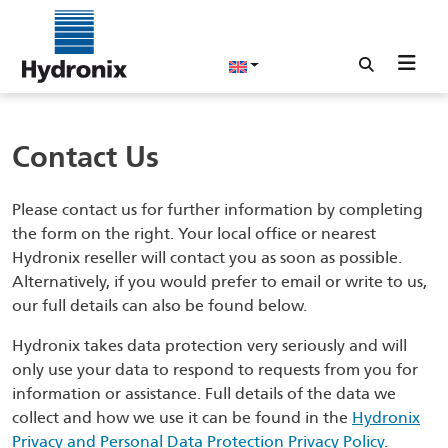
Contact Us
Please contact us for further information by completing
the form on the right. Your local office or nearest
Hydronix reseller will contact you as soon as possible.
Alternatively, if you would prefer to email or write to us,
our full details can also be found below.
Hydronix takes data protection very seriously and will
only use your data to respond to requests from you for
information or assistance. Full details of the data we
collect and how we use it can be found in the
Hydronix
Privacy and Personal Data Protection Privacy Policy
.