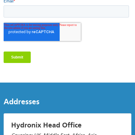
Addresses
Hydronix Head Office