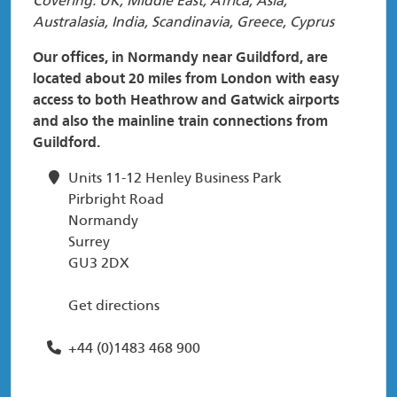
Covering: UK, Middle East, Africa, Asia,
Australasia, India, Scandinavia, Greece, Cyprus
Our offices, in Normandy near Guildford, are
located about 20 miles from London with easy
access to both Heathrow and Gatwick airports
and also the mainline train connections from
Guildford.
Units 11-12 Henley Business Park
Pirbright Road
Normandy
Surrey
GU3 2DX
Get directions
+44 (0)1483 468 900