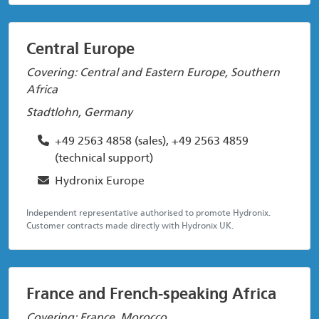
Central Europe
Covering: Central and Eastern Europe, Southern
Africa
Stadtlohn, Germany
+49 2563 4858 (sales), +49 2563 4859
(technical support)
Hydronix Europe
Independent representative authorised to promote Hydronix.
Customer contracts made directly with Hydronix UK.
France and French-speaking Africa
Covering: France, Morocco