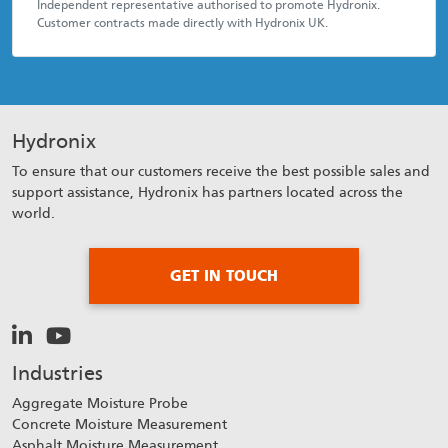
Independent representative authorised to promote Hydronix.
Customer contracts made directly with Hydronix UK.
Hydronix
To ensure that our customers receive the best possible sales and
support assistance, Hydronix has partners located across the
world.
GET IN TOUCH
Industries
Aggregate Moisture Probe
Concrete Moisture Measurement
Asphalt Moisture Measurement