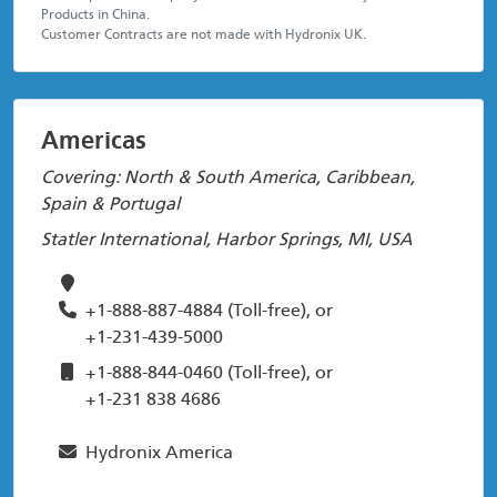
Products in China.
Customer Contracts are not made with Hydronix UK.
Americas
Covering: North & South America, Caribbean,
Spain & Portugal
Statler International, Harbor Springs, MI, USA
+1-888-887-4884
(Toll-free), or
+1-231-439-5000
+1-888-844-0460
(Toll-free), or
+1-231 838 4686
Hydronix America