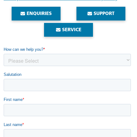
ENQUIRIES
SUPPORT
SERVICE