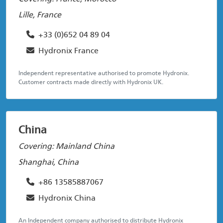
Lille, France
+33 (0)652 04 89 04
Hydronix France
Independent representative authorised to promote Hydronix.
Customer contracts made directly with Hydronix UK.
China
Covering: Mainland China
Shanghai, China
+86 13585887067
Hydronix China
An Independent company authorised to distribute Hydronix