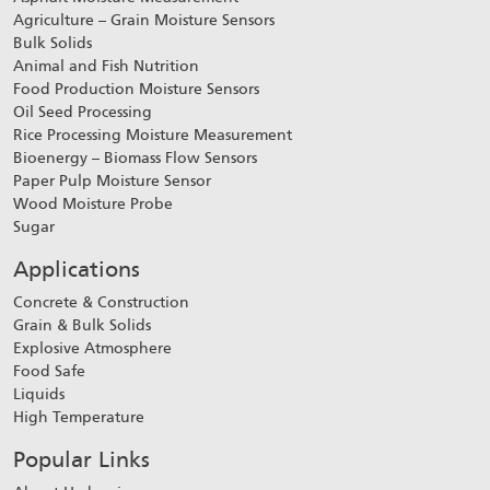
Agriculture – Grain Moisture Sensors
Bulk Solids
Animal and Fish Nutrition
Food Production Moisture Sensors
Oil Seed Processing
Rice Processing Moisture Measurement
Bioenergy – Biomass Flow Sensors
Paper Pulp Moisture Sensor
Wood Moisture Probe
Sugar
Applications
Concrete & Construction
Grain & Bulk Solids
Explosive Atmosphere
Food Safe
Liquids
High Temperature
Popular Links