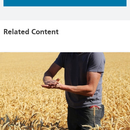
Related Content