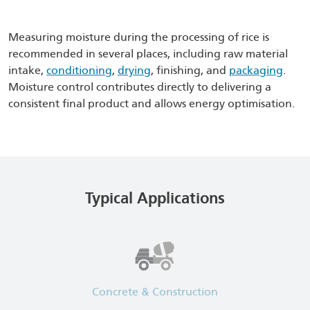
Measuring moisture during the processing of rice is
recommended in several places, including raw material
intake,
conditioning
,
drying
, finishing, and
packaging
.
Moisture control contributes directly to delivering a
consistent final product and allows energy optimisation.
Typical Applications
Concrete & Construction