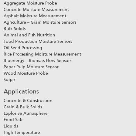
Aggregate Moisture Probe
Concrete Moisture Measurement
Asphalt Moisture Measurement
Agriculture – Grain Moisture Sensors
Bulk Solids
Animal and Fish Nutrition
Food Production Moisture Sensors
Oil Seed Processing
Rice Processing Moisture Measurement
Bioenergy – Biomass Flow Sensors
Paper Pulp Moisture Sensor
Wood Moisture Probe
Sugar
Applications
Concrete & Construction
Grain & Bulk Solids
Explosive Atmosphere
Food Safe
Liquids
High Temperature