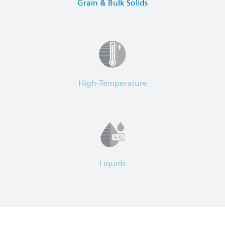
Grain & Bulk Solids
High-Temperature
Liquids