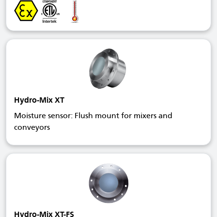
Hydro-Mix XT
Moisture sensor: Flush mount for mixers and
conveyors
Hydro-Mix XT-FS