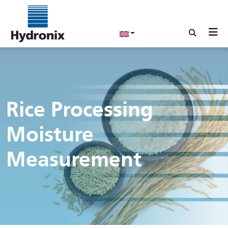
Rice Processing
Moisture
Measurement