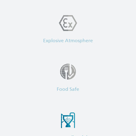
Explosive Atmosphere
Food Safe