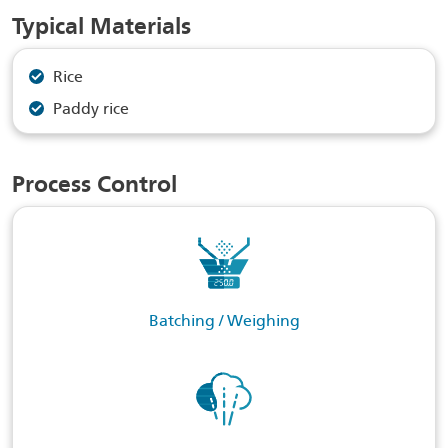
Typical Materials
Rice
Paddy rice
Process Control
Batching / Weighing