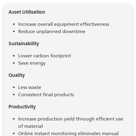
Asset Utilisation
Increase overall equipment effectiveness
Reduce unplanned downtime
Sustainability
Lower carbon footprint
Save energy
Quality
Less waste
Consistent final products
Productivity
Increase production yield through efficient use
of material
Online instant monitoring eliminates manual