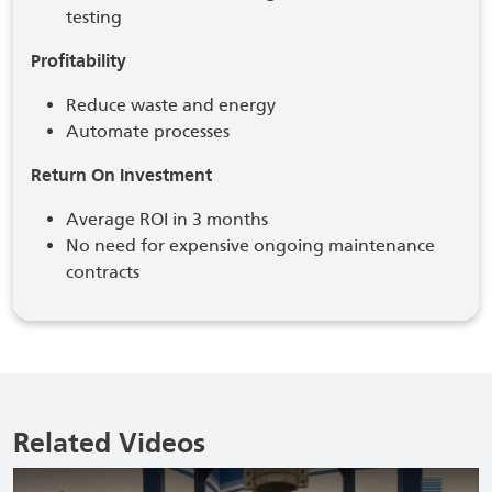
testing
Profitability
Reduce waste and energy
Automate processes
Return On Investment
Average ROI in 3 months
No need for expensive ongoing maintenance
contracts
Related Videos