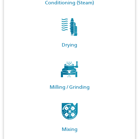
Conditioning (Steam)
Drying
Milling / Grinding
Mixing