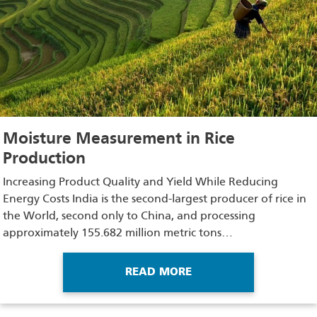
Moisture Measurement in Rice
Production
Increasing Product Quality and Yield While Reducing
Energy Costs India is the second-largest producer of rice in
the World, second only to China, and processing
approximately 155.682 million metric tons…
READ MORE