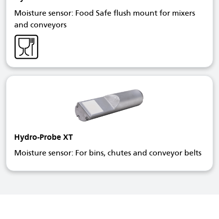
Moisture sensor: Food Safe flush mount for mixers
and conveyors
Hydro-Probe XT
Moisture sensor: For bins, chutes and conveyor belts