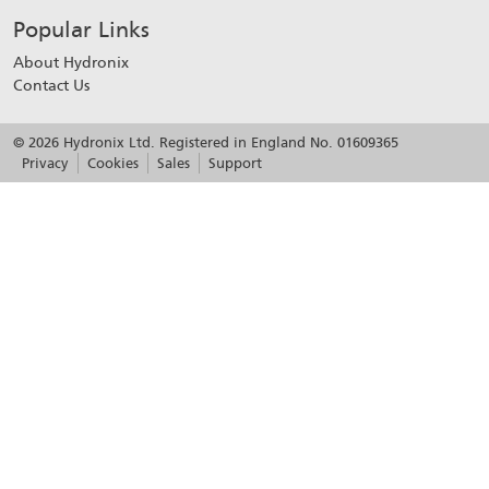
Popular Links
About Hydronix
Contact Us
© 2026 Hydronix Ltd. Registered in England No. 01609365
Privacy
Cookies
Sales
Support