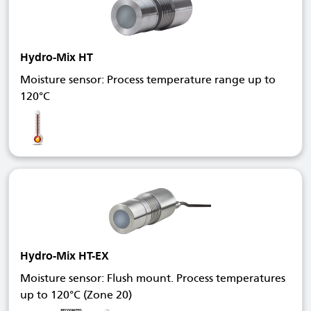
Hydro-Mix HT
Moisture sensor: Process temperature range up to
120°C
Hydro-Mix HT-EX
Moisture sensor: Flush mount. Process temperatures
up to 120°C (Zone 20)