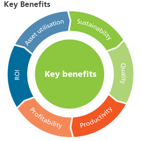
Key Benefits