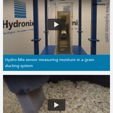
Hydro-Mix sensor measuring moisture in a grain
ducting system