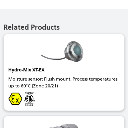
Related Products
Hydro-Mix XT-EX
Moisture sensor: Flush mount. Process temperatures
up to 60°C (Zone 20/21)