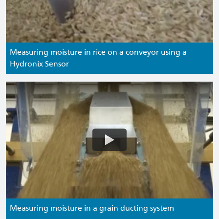
Measuring moisture in rice on a conveyor using a
Hydronix Sensor
Measuring moisture in a grain ducting system