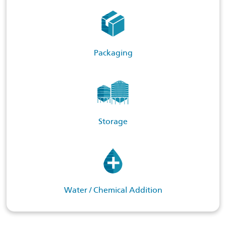
Packaging
Storage
Water / Chemical Addition