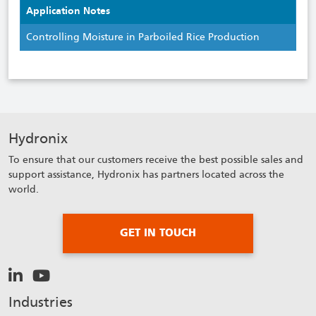
Application Notes
Controlling Moisture in Parboiled Rice Production
Hydronix
To ensure that our customers receive the best possible sales and
support assistance, Hydronix has partners located across the
world.
GET IN TOUCH
Industries