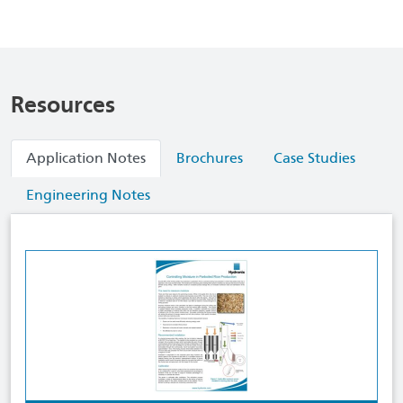
Resources
Application Notes
Brochures
Case Studies
Engineering Notes