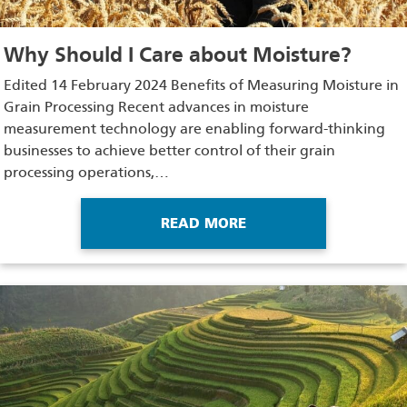
Why Should I Care about Moisture?
Edited 14 February 2024 Benefits of Measuring Moisture in
Grain Processing Recent advances in moisture
measurement technology are enabling forward-thinking
businesses to achieve better control of their grain
processing operations,…
READ MORE