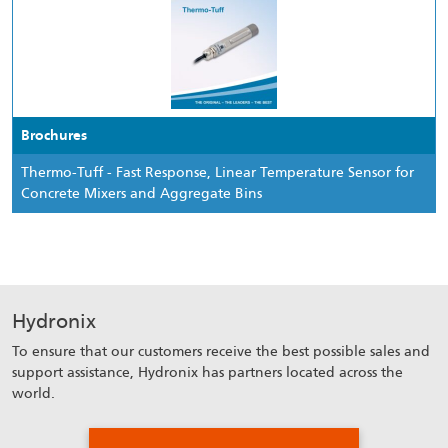
Brochures
Thermo-Tuff - Fast Response, Linear Temperature Sensor for
Concrete Mixers and Aggregate Bins
Hydronix
To ensure that our customers receive the best possible sales and
support assistance, Hydronix has partners located across the
world.