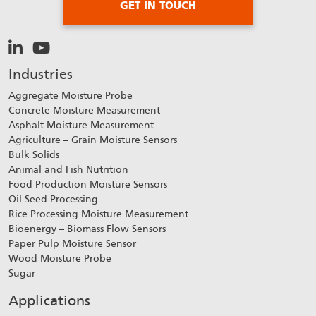
GET IN TOUCH
Industries
Aggregate Moisture Probe
Concrete Moisture Measurement
Asphalt Moisture Measurement
Agriculture – Grain Moisture Sensors
Bulk Solids
Animal and Fish Nutrition
Food Production Moisture Sensors
Oil Seed Processing
Rice Processing Moisture Measurement
Bioenergy – Biomass Flow Sensors
Paper Pulp Moisture Sensor
Wood Moisture Probe
Sugar
Applications