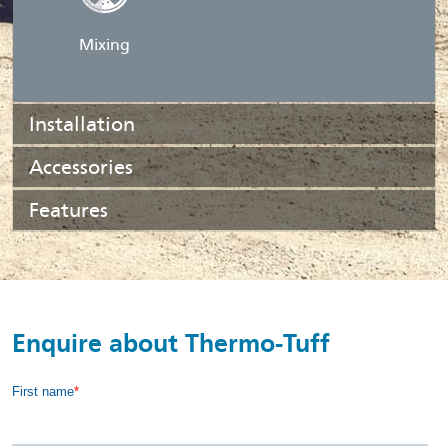
Mixing
Installation
Accessories
Features
Enquire about Thermo-Tuff