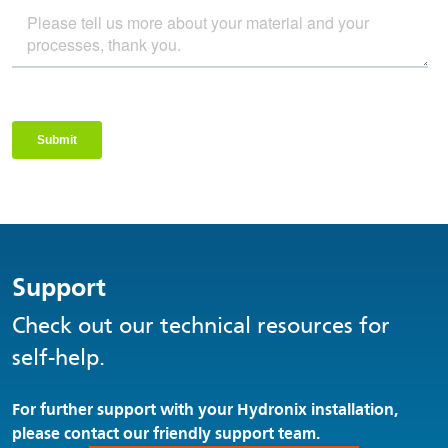
Support
Check out our technical resources for
self-help.
For further support with your Hydronix installation,
please contact our friendly support team.