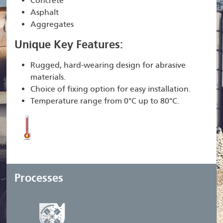
Concrete
Asphalt
Aggregates
Unique Key Features:
Rugged, hard-wearing design for abrasive
materials.
Choice of fixing option for easy installation.
Temperature range from 0°C up to 80°C.
Processes