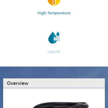
High-Temperature
Liquids
Overview