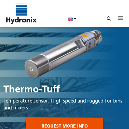
Thermo-Tuff
Temperature sensor: High speed and rugged for bins
and mixers
REQUEST MORE INFO