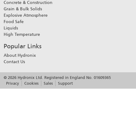
Concrete & Construction
Grain & Bulk Solids
Explosive Atmosphere
Food Safe
Liquids
High Temperature
Popular Links
About Hydronix
Contact Us
© 2026 Hydronix Ltd. Registered in England No. 01609365
Privacy
Cookies
Sales
Support