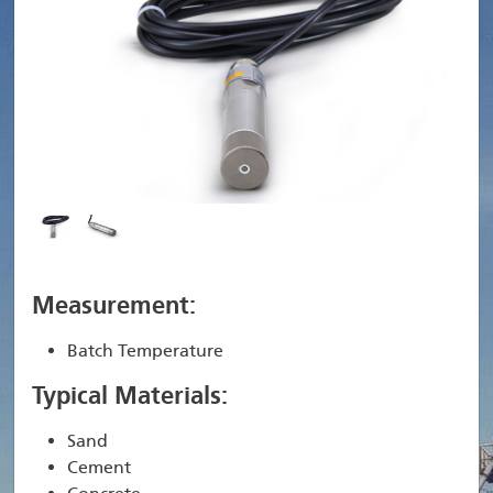
Measurement:
Batch Temperature
Typical Materials:
Sand
Cement