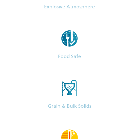
Explosive Atmosphere
Food Safe
Grain & Bulk Solids