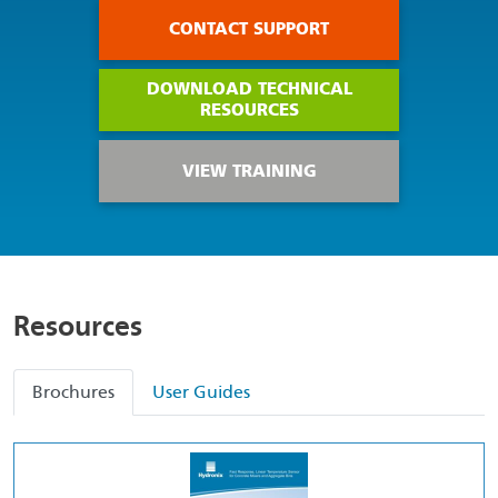
CONTACT SUPPORT
DOWNLOAD TECHNICAL
RESOURCES
VIEW TRAINING
Resources
Brochures
User Guides