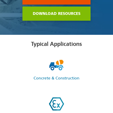
DOWNLOAD RESOURCES
Typical Applications
Concrete & Construction