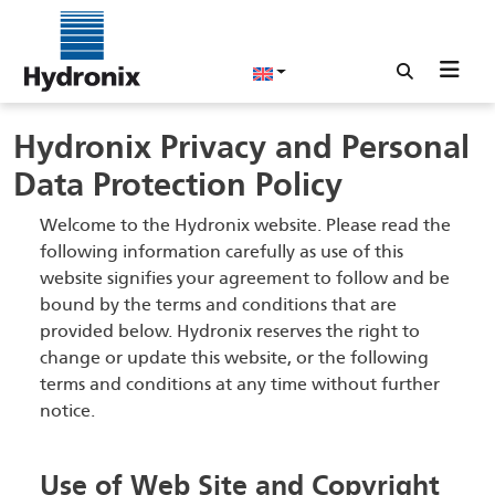
Hydronix Privacy and Personal
Data Protection Policy
Welcome to the Hydronix website. Please read the
following information carefully as use of this
website signifies your agreement to follow and be
bound by the terms and conditions that are
provided below. Hydronix reserves the right to
change or update this website, or the following
terms and conditions at any time without further
notice.
Use of Web Site and Copyright