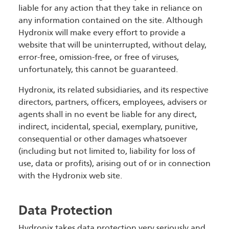
liable for any action that they take in reliance on
any information contained on the site. Although
Hydronix will make every effort to provide a
website that will be uninterrupted, without delay,
error-free, omission-free, or free of viruses,
unfortunately, this cannot be guaranteed.
Hydronix, its related subsidiaries, and its respective
directors, partners, officers, employees, advisers or
agents shall in no event be liable for any direct,
indirect, incidental, special, exemplary, punitive,
consequential or other damages whatsoever
(including but not limited to, liability for loss of
use, data or profits), arising out of or in connection
with the Hydronix web site.
Data Protection
Hydronix takes data protection very seriously and