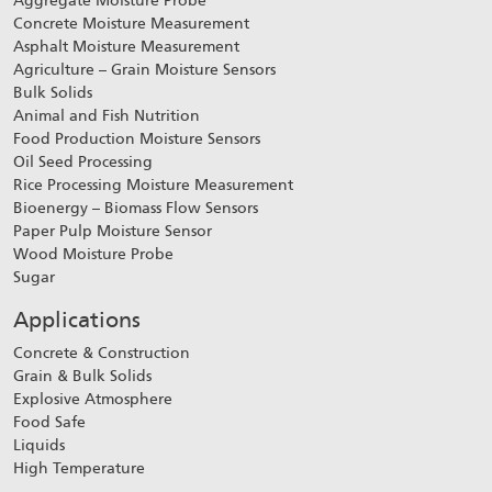
Aggregate Moisture Probe
Concrete Moisture Measurement
Asphalt Moisture Measurement
Agriculture – Grain Moisture Sensors
Bulk Solids
Animal and Fish Nutrition
Food Production Moisture Sensors
Oil Seed Processing
Rice Processing Moisture Measurement
Bioenergy – Biomass Flow Sensors
Paper Pulp Moisture Sensor
Wood Moisture Probe
Sugar
Applications
Concrete & Construction
Grain & Bulk Solids
Explosive Atmosphere
Food Safe
Liquids
High Temperature