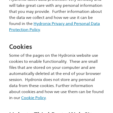
will take great care with any personal information
that you may provide. Further information about
the data we collect and how we use it can be
found in the
Hydronix Privacy and Personal Data
Protection Policy
.
Cookies
Some of the pages on the Hydronix website use
cookies to enable functionality. These are small
files that are stored on your computer and are
automatically deleted at the end of your browser
session. Hydronix does not store any personal
data from these cookies. Further information
about cookies and how we use them can be found
in our
Cookie Policy
.