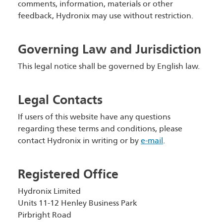
comments, information, materials or other
feedback, Hydronix may use without restriction.
Governing Law and Jurisdiction
This legal notice shall be governed by English law.
Legal Contacts
If users of this website have any questions
regarding these terms and conditions, please
contact Hydronix in writing or by
e-mail
.
Registered Office
Hydronix Limited
Units 11-12 Henley Business Park
Pirbright Road