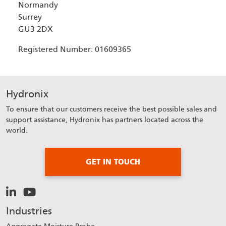
Normandy
Surrey
GU3 2DX
Registered Number: 01609365
Hydronix
To ensure that our customers receive the best possible sales and
support assistance, Hydronix has partners located across the
world.
GET IN TOUCH
Industries