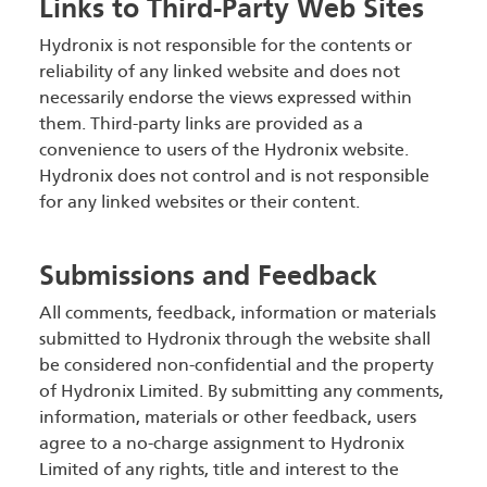
Links to Third-Party Web Sites
Hydronix is not responsible for the contents or
reliability of any linked website and does not
necessarily endorse the views expressed within
them. Third-party links are provided as a
convenience to users of the Hydronix website.
Hydronix does not control and is not responsible
for any linked websites or their content.
Submissions and Feedback
All comments, feedback, information or materials
submitted to Hydronix through the website shall
be considered non-confidential and the property
of Hydronix Limited. By submitting any comments,
information, materials or other feedback, users
agree to a no-charge assignment to Hydronix
Limited of any rights, title and interest to the