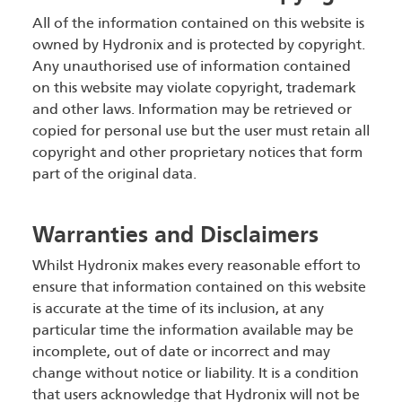
All of the information contained on this website is
owned by Hydronix and is protected by copyright.
Any unauthorised use of information contained
on this website may violate copyright, trademark
and other laws. Information may be retrieved or
copied for personal use but the user must retain all
copyright and other proprietary notices that form
part of the original data.
Warranties and Disclaimers
Whilst Hydronix makes every reasonable effort to
ensure that information contained on this website
is accurate at the time of its inclusion, at any
particular time the information available may be
incomplete, out of date or incorrect and may
change without notice or liability. It is a condition
that users acknowledge that Hydronix will not be