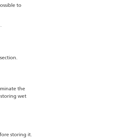
ossible to
.
section.
aminate the
y storing wet
re storing it.