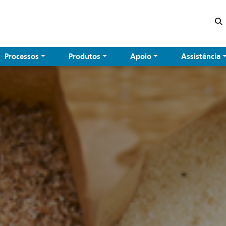
Processos
Produtos
Apoio
Assistência