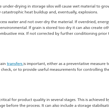
se under-drying in storage silos will cause wet material to gr
y catastrophic heat buildup and, eventually, explosions.
xcess water and not over-dry the material. If overdried, energ
environmental. If grain is stored too dry it can also create ot
ombustive mix. If not corrected by further conditioning prior t
rain
transfers
is important, either as a preventative measure t
rol check, or to provide useful measurements for controlling th
itical for product quality in several stages. This is achieved 
ge before the process. It can also include a storage stabilisat