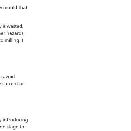
ow mould that
y is wasted,
her hazards,
o milling it
o avoid
e current or
by introducing
ion stage to