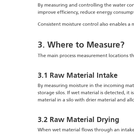
By measuring and controlling the water conte
improve efficiency, reduce energy consump
Consistent moisture control also enables a mi
3. Where to Measure?
The main process measurement locations that
3.1 Raw Material Intake
By measuring moisture in the incoming mater
storage silos. If wet material is detected, i
material in a silo with drier material and a
3.2 Raw Material Drying
When wet material flows through an intake,