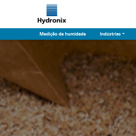
Medição de humidade
Indústrias