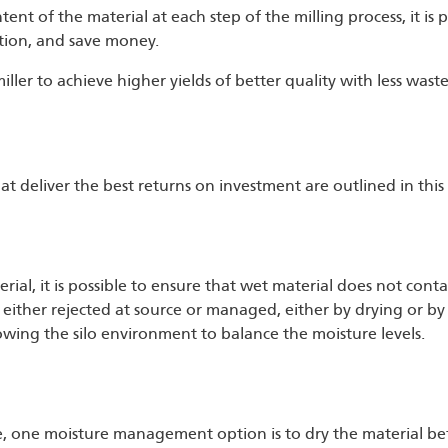
nt of the material at each step of the milling process, it is p
tion, and save money.
ller to achieve higher yields of better quality with less waste
 deliver the best returns on investment are outlined in this 
ial, it is possible to ensure that wet material does not cont
t is either rejected at source or managed, either by drying or b
llowing the silo environment to balance the moisture levels.
 one moisture management option is to dry the material befo