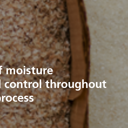
f moisture
control throughout
process