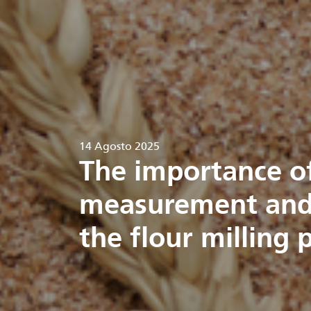
14 Agosto 2025
The importance o
measurement and 
the flour milling 