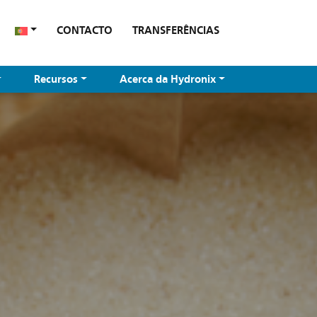
CONTACTO
TRANSFERÊNCIAS
Recursos
Acerca da Hydronix