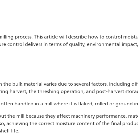
milling process. This article will describe how to control moistu
re control delivers in terms of quality, environmental impact
n the bulk material varies due to several factors, including di
ing harvest, the threshing operation, and post-harvest stora
 often handled in a mill where it is flaked, rolled or ground in
hout the mill because they affect machinery performance, mater
lso, achieving the correct moisture content of the final produ
elf life.