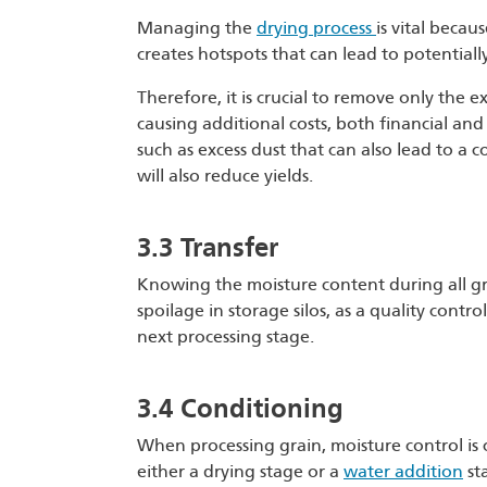
Managing the
drying process
is vital becau
creates hotspots that can lead to potentiall
Therefore, it is crucial to remove only the e
causing additional costs, both financial and 
such as excess dust that can also lead to a c
will also reduce yields.
3.3 Transfer
Knowing the moisture content during all g
spoilage in storage silos, as a quality cont
next processing stage.
3.4 Conditioning
When processing grain, moisture control is cr
either a drying stage or a
water addition
sta