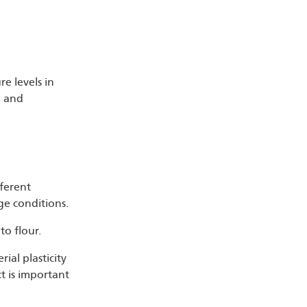
re levels in
, and
fferent
ge conditions.
to flour.
ial plasticity
ct is important