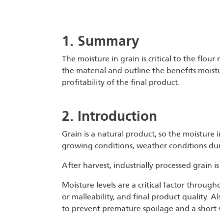
1. Summary
The moisture in grain is critical to the flour 
the material and outline the benefits moistu
profitability of the final product.
2. Introduction
Grain is a natural product, so the moisture i
growing conditions, weather conditions dur
After harvest, industrially processed grain is
Moisture levels are a critical factor throug
or malleability, and final product quality. A
to prevent premature spoilage and a short sh