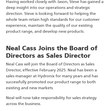
Having worked closely with Jason, Steve has gained a
deep insight into our operations and strategic
direction. Steve is looking forward to helping the
whole team retain high standards for our customer
experience, maintain the quality of our existing
product range, and develop new products.
Neal Cass Joins the Board of
Directors as Sales Director
Neal Cass will join the Board of Directors as Sales
Director, effective February 2025. Neal has been a
sales manager at Hydronix for many years and has
successfully promoted our product range to both
existing and new markets.
Neal will now take responsibility for sales strategy
across the business.