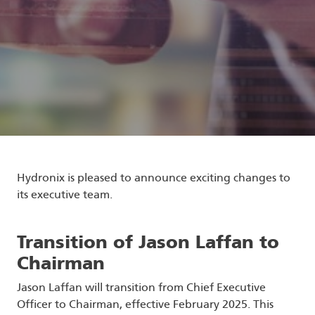
Hydronix is pleased to announce exciting changes to
its executive team.
Transition of Jason Laffan to
Chairman
Jason Laffan will transition from Chief Executive
Officer to Chairman, effective February 2025. This