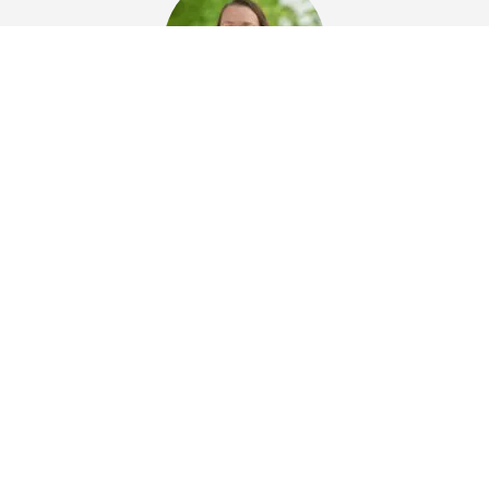
Fran Buchmann-Dinis
Marketing Manager at Hydronix Ltd
Hydronix
Um sicherzustellen, dass unsere Kunden die bestmögliche
Vertriebs- und Supportunterstützung erhalten, verfügt Hydronix
über Partner auf der ganzen Welt.
KONTAKT