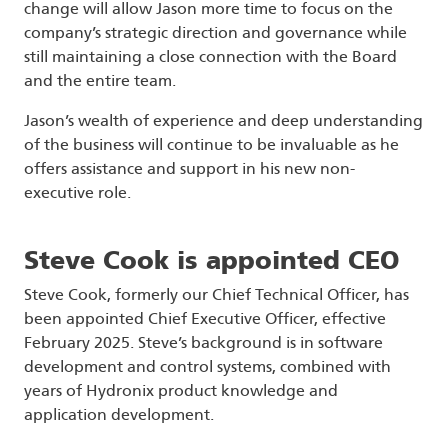
change will allow Jason more time to focus on the
company’s strategic direction and governance while
still maintaining a close connection with the Board
and the entire team.
Jason’s wealth of experience and deep understanding
of the business will continue to be invaluable as he
offers assistance and support in his new non-
executive role.
Steve Cook is appointed CEO
Steve Cook, formerly our Chief Technical Officer, has
been appointed Chief Executive Officer, effective
February 2025. Steve’s background is in software
development and control systems, combined with
years of Hydronix product knowledge and
application development.