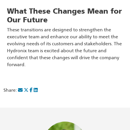
What These Changes Mean for
Our Future
These transitions are designed to strengthen the
executive team and enhance our ability to meet the
evolving needs of its customers and stakeholders. The
Hydronix team is excited about the future and
confident that these changes will drive the company
forward.
Share: