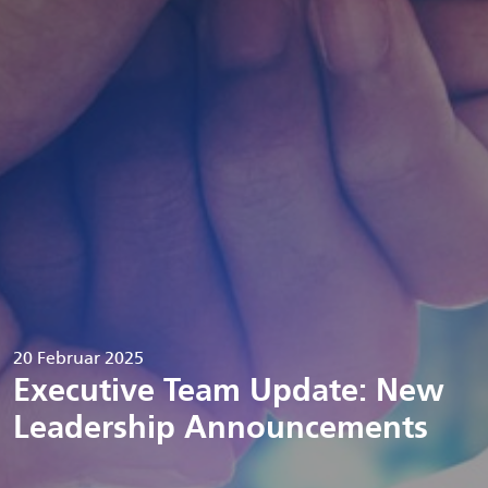
20 Februar 2025
Executive Team Update: New
Leadership Announcements