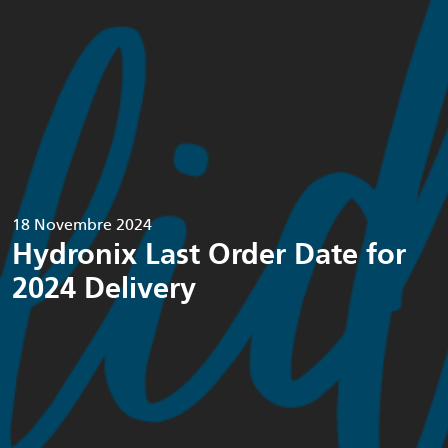
18 Novembre 2024
Hydronix Last Order Date for
2024 Delivery