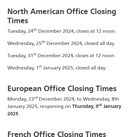
North American Office Closing
Times
th
Tuesday, 24
December 2024, closes at 12 noon.
th
Wednesday, 25
December 2024, closed all day.
st
Tuesday, 31
December 2024, closes at 12 noon.
st
Wednesday, 1
January 2025, closed all day.
European Office Closing Times
rd
Monday, 23
December 2024, to Wednesday, 8th
th
January 2025, reopening on
Thursday, 9
January
2025
.
French Office Closing Times