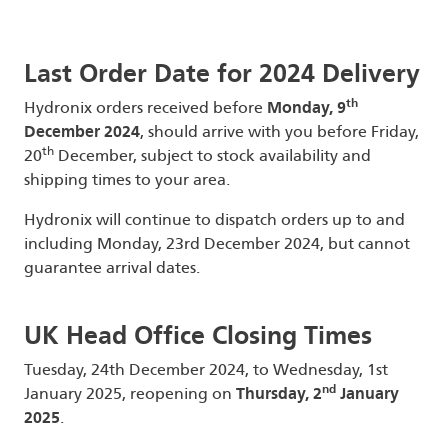
Last Order Date for 2024 Delivery
th
Hydronix orders received before
Monday, 9
December 2024
, should arrive with you before Friday,
th
20
December, subject to stock availability and
shipping times to your area.
Hydronix will continue to dispatch orders up to and
including Monday, 23rd December 2024, but cannot
guarantee arrival dates.
UK Head Office Closing Times
Tuesday, 24th December 2024, to Wednesday, 1st
nd
January 2025, reopening on
Thursday, 2
January
2025
.