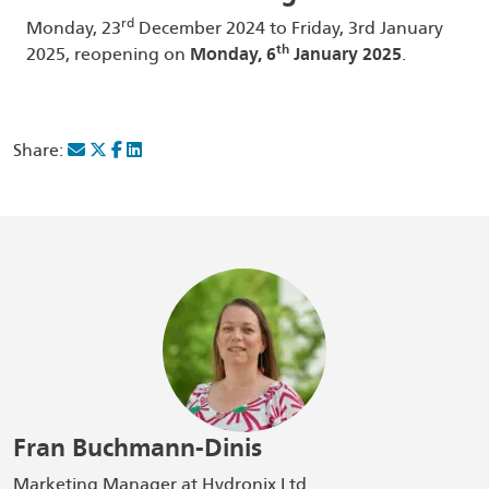
rd
Monday, 23
December 2024 to Friday, 3rd January
th
2025, reopening on
Monday, 6
January 2025
.
Share:
Fran Buchmann-Dinis
Marketing Manager at Hydronix Ltd