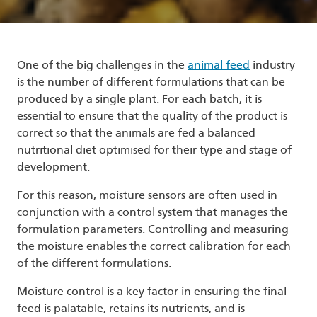
One of the big challenges in the
animal feed
industry
is the number of different formulations that can be
produced by a single plant. For each batch, it is
essential to ensure that the quality of the product is
correct so that the animals are fed a balanced
nutritional diet optimised for their type and stage of
development.
For this reason, moisture sensors are often used in
conjunction with a control system that manages the
formulation parameters. Controlling and measuring
the moisture enables the correct calibration for each
of the different formulations.
Moisture control is a key factor in ensuring the final
feed is palatable, retains its nutrients, and is