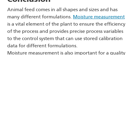
Animal feed comes in all shapes and sizes and has
many different formulations.
Moisture measurement
is a vital element of the plant to ensure the efficiency
of the process and provides precise process variables
to the control system that can use stored calibration
data for different formulations.
Moisture measurement is also important for a quality
controller to ensure the feed is palatable, retains its
nutritional value and has a suitable shelf life.
Dr Prince Nanda (April 2019, updated March 2022).
Moisture control in feed mills could result in real
savings.
https://www.feednavigator.com/Article/2019/04/05/Moi
control-in-feed-mills-could-result-in-real-savings
/
↩︎