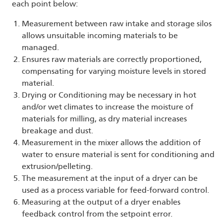
each point below:
Measurement between raw intake and storage silos
allows unsuitable incoming materials to be
managed.
Ensures raw materials are correctly proportioned,
compensating for varying moisture levels in stored
material.
Drying or Conditioning may be necessary in hot
and/or wet climates to increase the moisture of
materials for milling, as dry material increases
breakage and dust.
Measurement in the mixer allows the addition of
water to ensure material is sent for conditioning and
extrusion/pelleting.
The measurement at the input of a dryer can be
used as a process variable for feed-forward control.
Measuring at the output of a dryer enables
feedback control from the setpoint error.