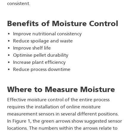
consistent.
Benefits of Moisture Control
Improve nutritional consistency
Reduce spoilage and waste
Improve shelf life
Optimise pellet durability
Increase plant efficiency
Reduce process downtime
Where to Measure Moisture
Effective moisture control of the entire process
requires the installation of online moisture
measurement sensors in several different positions.
In Figure 1, the green arrows show suggested sensor
locations. The numbers within the arrows relate to