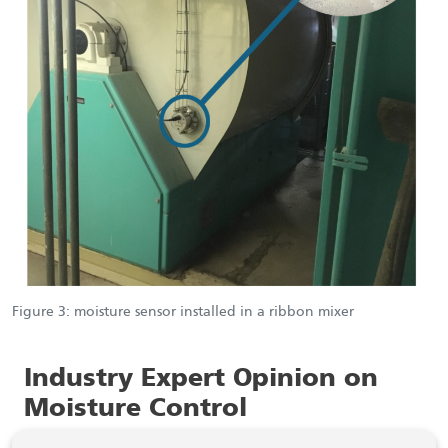
Figure 3: moisture sensor installed in a ribbon mixer
Industry Expert Opinion on
Moisture Control