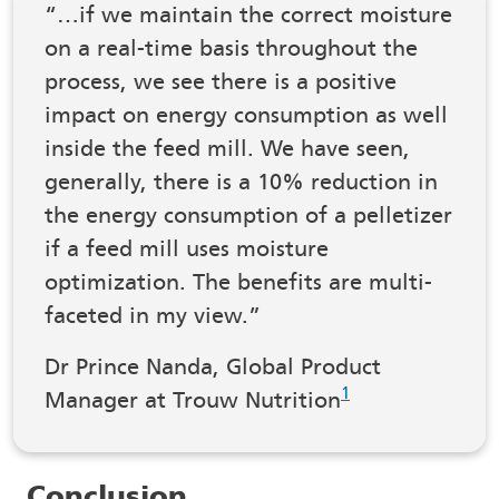
“…if we maintain the correct moisture
on a real-time basis throughout the
process, we see there is a positive
impact on energy consumption as well
inside the feed mill. We have seen,
generally, there is a 10% reduction in
the energy consumption of a pelletizer
if a feed mill uses moisture
optimization. The benefits are multi-
faceted in my view.”
Dr Prince Nanda, Global Product
1
Manager at Trouw Nutrition
Conclusion