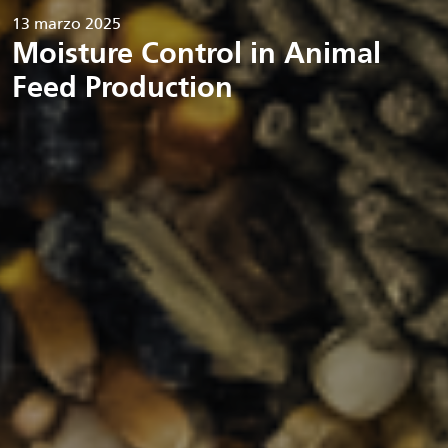
13 marzo 2025
Moisture Control in Animal
Feed Production