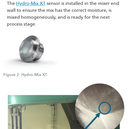
The
Hydro-Mix XT
sensor is installed in the mixer end
wall to ensure the mix has the correct moisture, is
mixed homogeneously, and is ready for the next
process stage.
Figure 2: Hydro-Mix XT