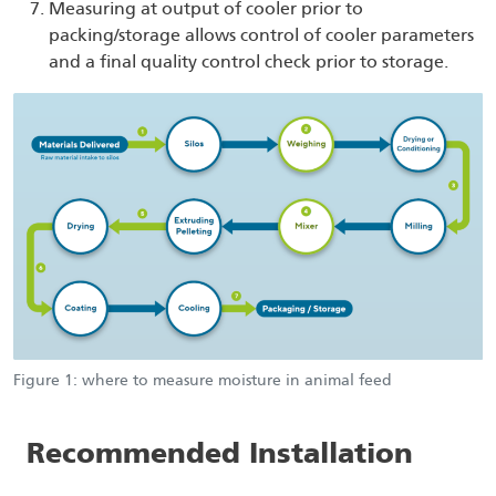
Measuring at output of cooler prior to
packing/storage allows control of cooler parameters
and a final quality control check prior to storage.
Figure 1: where to measure moisture in animal feed
Recommended Installation