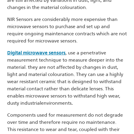
are still affected by variations in dust, light, and
changes in the material colouration.
NIR Sensors are considerably more expensive than
microwave sensors to purchase and set up and
require ongoing maintenance contracts which are not
required for microwave sensors.
Digital microwave sensors
, use a penetrative
measurement technique to measure deeper into the
material. they are not affected by changes in dust,
light and material colouration. They can use a highly
wear resistant ceramic that is designed to withstand
material contact rather than delicate lenses. This
enables microwave sensors to withstand high wear,
dusty industrialenvironments
.
Components used for measurement do not degrade
over time and therefore require no maintenance.
This resistance to wear and tear, coupled with their