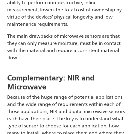
ability to perform non-destructive, inline
measurement, lowers the total cost of ownership by
virtue of the devices’ physical longevity and low
maintenance requirements.
The main drawbacks of microwave sensors are that
they can only measure moisture, must be in contact
with the material and require a consistent material
flow.
Complementary: NIR and
Microwave
Because of the huge range of potential applications,
and the wide range of requirements within each of
those applications, NIR and digital microwave sensors
each have their place. The key is to understand what
type of sensor to choose for each application, how
many to install, where to place them and where they