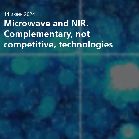
14 июня 2024
Microwave and NIR.
Complementary, not
competitive, technologies