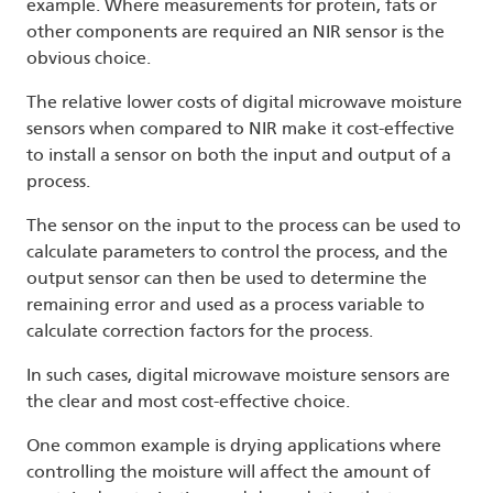
example. Where measurements for protein, fats or
other components are required an NIR sensor is the
obvious choice.
The relative lower costs of digital microwave moisture
sensors when compared to NIR make it cost-effective
to install a sensor on both the input and output of a
process.
The sensor on the input to the process can be used to
calculate parameters to control the process, and the
output sensor can then be used to determine the
remaining error and used as a process variable to
calculate correction factors for the process.
In such cases, digital microwave moisture sensors are
the clear and most cost-effective choice.
One common example is drying applications where
controlling the moisture will affect the amount of