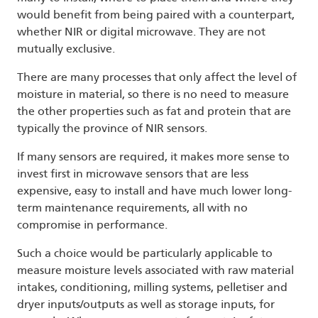
would benefit from being paired with a counterpart,
whether NIR or digital microwave. They are not
mutually exclusive.
There are many processes that only affect the level of
moisture in material, so there is no need to measure
the other properties such as fat and protein that are
typically the province of NIR sensors.
If many sensors are required, it makes more sense to
invest first in microwave sensors that are less
expensive, easy to install and have much lower long-
term maintenance requirements, all with no
compromise in performance.
Such a choice would be particularly applicable to
measure moisture levels associated with raw material
intakes, conditioning, milling systems, pelletiser and
dryer inputs/outputs as well as storage inputs, for