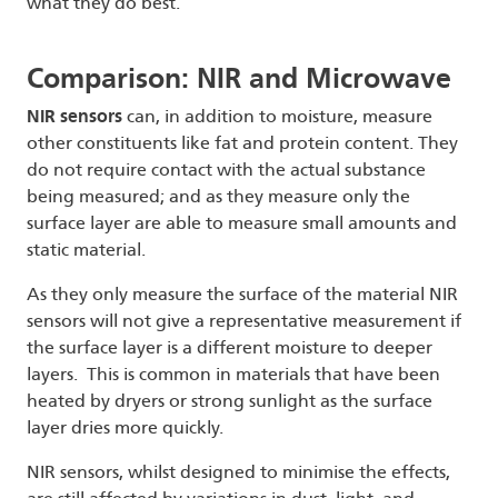
what they do best.
Comparison: NIR and Microwave
NIR sensors
can, in addition to moisture, measure
other constituents like fat and protein content. They
do not require contact with the actual substance
being measured; and as they measure only the
surface layer are able to measure small amounts and
static material.
As they only measure the surface of the material NIR
sensors will not give a representative measurement if
the surface layer is a different moisture to deeper
layers. This is common in materials that have been
heated by dryers or strong sunlight as the surface
layer dries more quickly.
NIR sensors, whilst designed to minimise the effects,