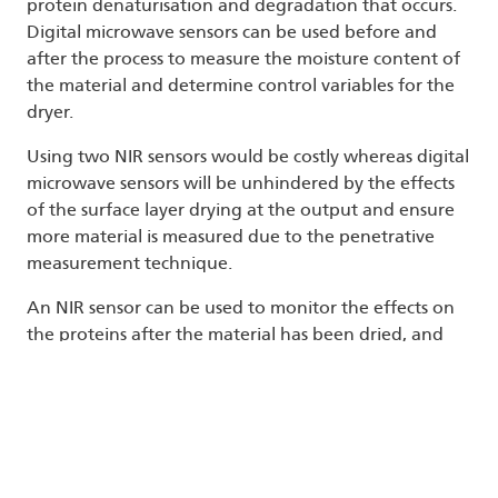
protein denaturisation and degradation that occurs.
Digital microwave sensors can be used before and
after the process to measure the moisture content of
the material and determine control variables for the
dryer.
Using two NIR sensors would be costly whereas digital
microwave sensors will be unhindered by the effects
of the surface layer drying at the output and ensure
more material is measured due to the penetrative
measurement technique.
An NIR sensor can be used to monitor the effects on
the proteins after the material has been dried, and
this information can be used to refine the drying
process target and optimise the process. Many
modern systems are now using AI to automatically
optimise process control, and require sensors that
deliver highly accurate, repeatable, and precise
measurements in as many locations as possible. Both