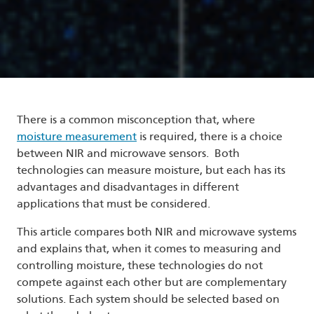
There is a common misconception that, where
moisture measurement
is required, there is a choice
between NIR and microwave sensors. Both
technologies can measure moisture, but each has its
advantages and disadvantages in different
applications that must be considered.
This article compares both NIR and microwave systems
and explains that, when it comes to measuring and
controlling moisture, these technologies do not
compete against each other but are complementary
solutions. Each system should be selected based on